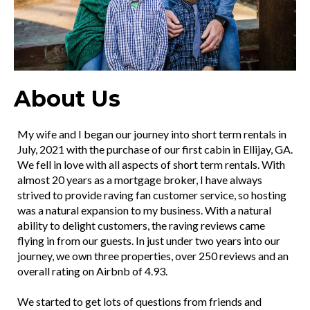
About Us
My wife and I began our journey into short term rentals in
July, 2021 with the purchase of our first cabin in Ellijay, GA.
We fell in love with all aspects of short term rentals. With
almost 20 years as a mortgage broker, I have always
strived to provide raving fan customer service, so hosting
was a natural expansion to my business. With a natural
ability to delight customers, the raving reviews came
flying in from our guests. In just under two years into our
journey, we own three properties, over 250 reviews and an
overall rating on Airbnb of 4.93.
We started to get lots of questions from friends and