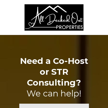
Need a Co-Host
or STR
Consulting?
We can help!