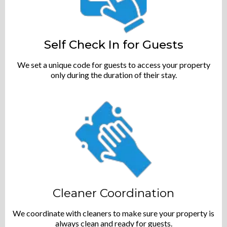
Self Check In for Guests
We set a unique code for guests to access your property
only during the duration of their stay.
Cleaner Coordination
We coordinate with cleaners to make sure your property is
always clean and ready for guests.