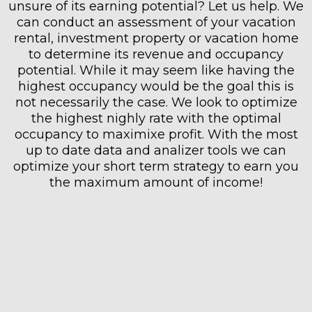
unsure of its earning potential? Let us help. We
can conduct an assessment of your vacation
rental, investment property or vacation home
to determine its revenue and occupancy
potential. While it may seem like having the
highest occupancy would be the goal this is
not necessarily the case. We look to optimize
the highest nighly rate with the optimal
occupancy to maximixe profit. With the most
up to date data and analizer tools we can
optimize your short term strategy to earn you
the maximum amount of income!