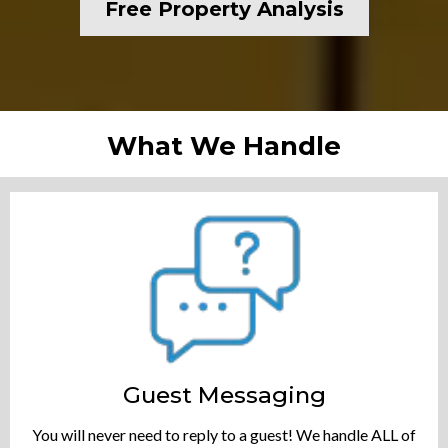
Free Property Analysis
What We Handle
Guest Messaging
You will never need to reply to a guest! We handle ALL of