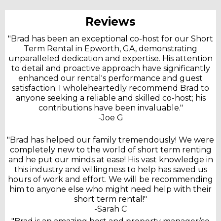
Reviews
"Brad has been an exceptional co-host for our Short
Term Rental in Epworth, GA, demonstrating
unparalleled dedication and expertise. His attention
to detail and proactive approach have significantly
enhanced our rental's performance and guest
satisfaction. I wholeheartedly recommend Brad to
anyone seeking a reliable and skilled co-host; his
contributions have been invaluable."
-Joe G
"Brad has helped our family tremendously! We were
completely new to the world of short term renting
and he put our minds at ease! His vast knowledge in
this industry and willingness to help has saved us
hours of work and effort. We will be recommending
him to anyone else who might need help with their
short term rental!"
-Sarah C