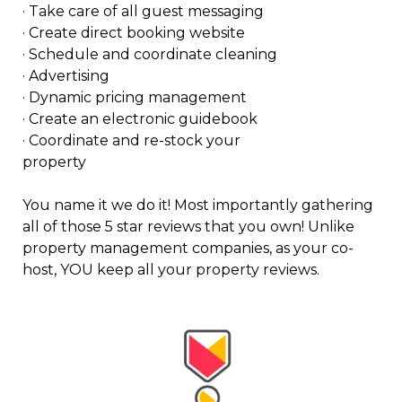
· Take care of all guest messaging
· Create direct booking website
· Schedule and coordinate cleaning
· Advertising
· Dynamic pricing management
· Create an electronic guidebook
· Coordinate and re-stock your
property
You name it we do it! Most importantly gathering
all of those 5 star reviews that you own! Unlike
property management companies, as your co-
host, YOU keep all your property reviews.