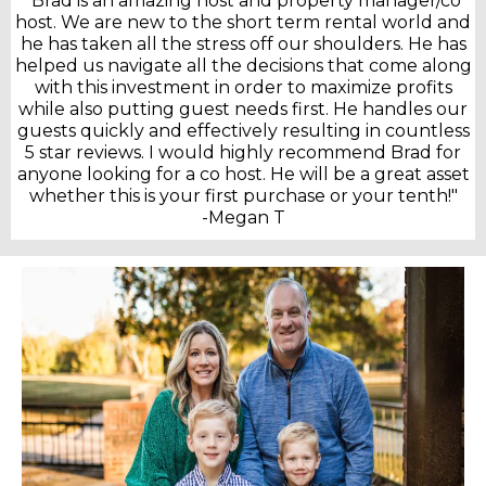
"Brad is an amazing host and property manager/co
host. We are new to the short term rental world and
he has taken all the stress off our shoulders. He has
helped us navigate all the decisions that come along
with this investment in order to maximize profits
while also putting guest needs first. He handles our
guests quickly and effectively resulting in countless
5 star reviews. I would highly recommend Brad for
anyone looking for a co host. He will be a great asset
whether this is your first purchase or your tenth!"
-Megan T