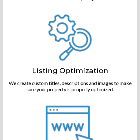
Listing Optimization
We create custom titles, descriptions and images to make
sure your property is properly optimized.