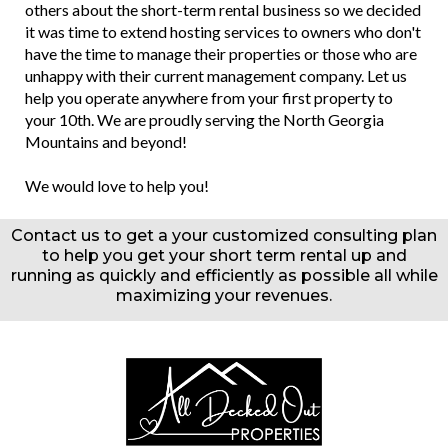
others about the short-term rental business so we decided
it was time to extend hosting services to owners who don't
have the time to manage their properties or those who are
unhappy with their current management company. Let us
help you operate anywhere from your first property to
your 10th. We are proudly serving the North Georgia
Mountains and beyond!
We would love to help you!
Contact us to get a your customized consulting plan
to help you get your short term rental up and
running as quickly and efficiently as possible all while
maximizing your revenues.