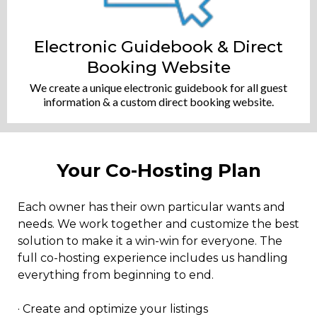
Electronic Guidebook & Direct
Booking Website
We create a unique electronic guidebook for all guest
information & a custom direct booking website.
Your Co-Hosting Plan
Each owner has their own particular wants and
needs. We work together and customize the best
solution to make it a win-win for everyone. The
full co-hosting experience includes us handling
everything from beginning to end.
​· Create and optimize your listings