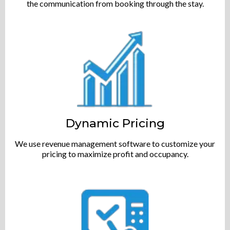
the communication from booking through the stay.
Dynamic Pricing
We use revenue management software to customize your
pricing to maximize profit and occupancy.