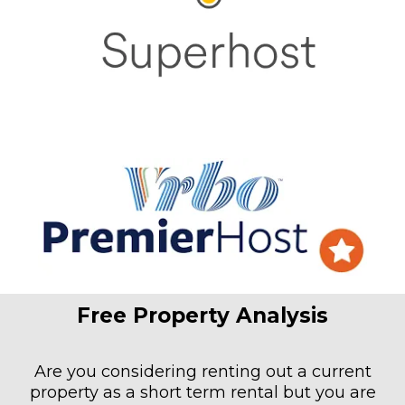
Free Property Analysis
Are you considering renting out a current
property as a short term rental but you are